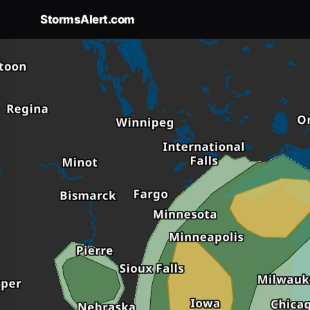
Forecast
×
StormsAlert.com