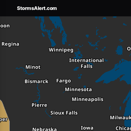
Forecast
×
StormsAlert.com