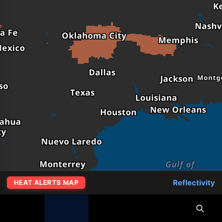
Reflectivity
HEAT ALERTS MAP
MapLibre
|
OpenFreeMap
© OpenMapTiles
Data from
OpenStreetMap