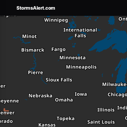
StormsAlert.com