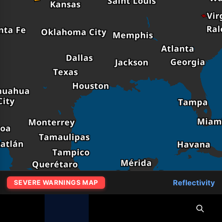
Reflectivity
SEVERE WARNINGS MAP
MapLibre
|
OpenFreeMap
© OpenMapTiles
Data from
OpenStreetMap