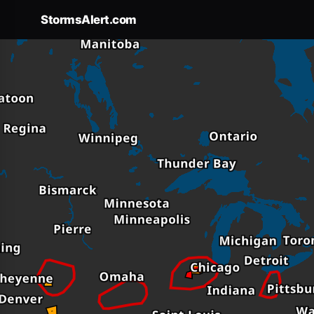
StormsAlert.com