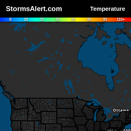
StormsAlert.com
Temperature
0
20
32
50
65
80
95
110+