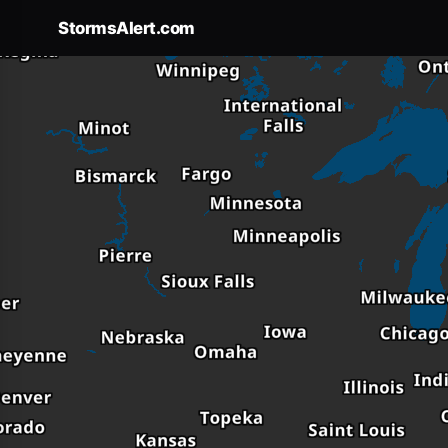
StormsAlert.com