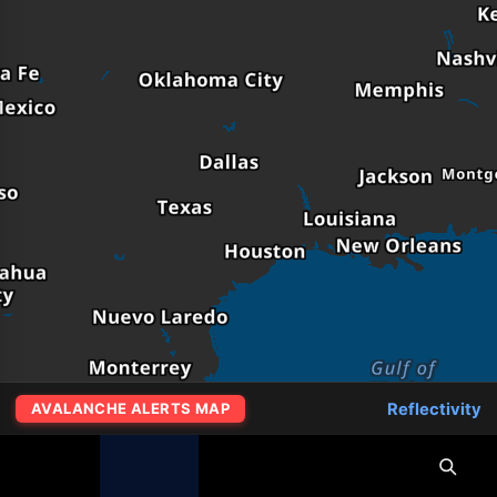
Reflectivity
AVALANCHE ALERTS MAP
MapLibre
|
OpenFreeMap
© OpenMapTiles
Data from
OpenStreetMap